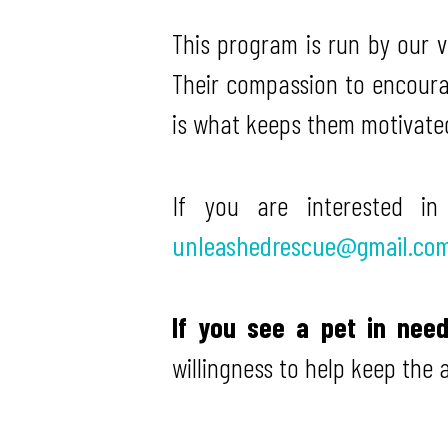
This program is run by our 
Their compassion to encoura
is what keeps them motivate
If you are interested i
unleashedrescue@gmail.co
If you see a pet in nee
willingness to help keep the 