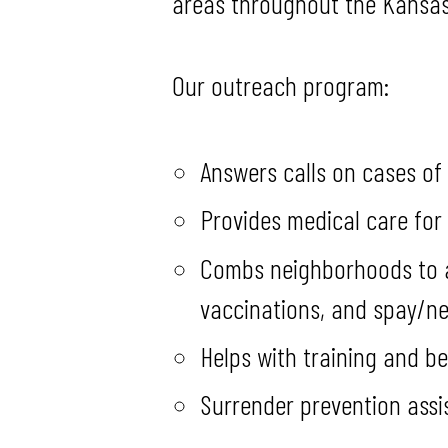
areas throughout the Kansas 
Our outreach program:
Answers calls on cases of
Provides medical care for
Combs neighborhoods to as
vaccinations, and spay/ne
Helps with training and b
Surrender prevention assi