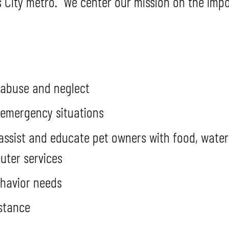
City metro. We center our mission on the impo
 abuse and neglect
 emergency situations
sist and educate pet owners with food, water, p
uter services
ehavior needs
stance