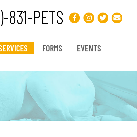
3)-831-PETS
SERVICES
FORMS
EVENTS