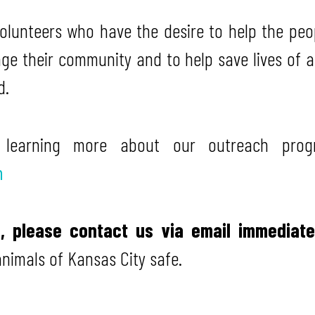
volunteers who have the desire to help the peo
ge their community and to help save lives of 
d.
n learning more about our outreach prog
m
d, please contact us via email immediat
animals of Kansas City safe.