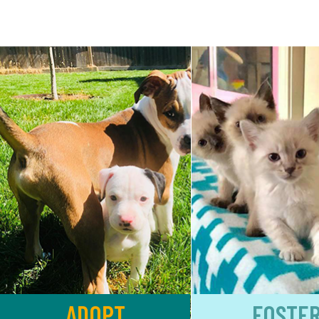
ADOPT
FOSTE