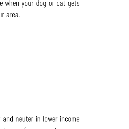
e when your dog or cat gets
ur area.
 and neuter in lower income