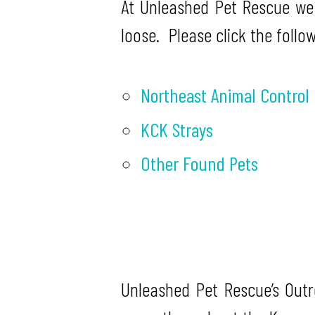
At Unleashed Pet Rescue we
loose. Please click the follo
Northeast Animal Control
KCK Strays
Other Found Pets
Unleashed Pet Rescue’s Out