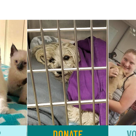
R
DONATE
V