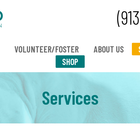
(91
VOLUNTEER/FOSTER
ABOUT US
SHOP
Services