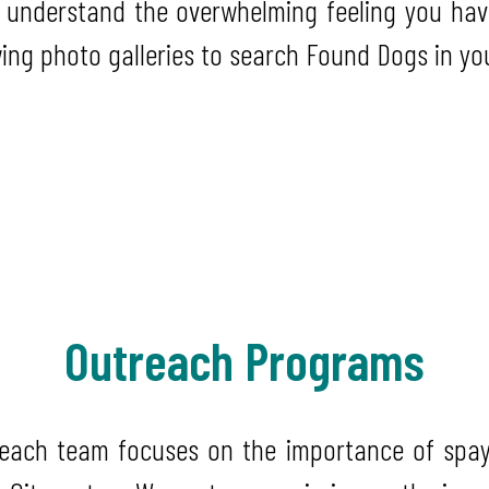
 understand the overwhelming feeling you hav
wing photo galleries to search Found Dogs in yo
Outreach Programs
reach team focuses on the importance of spay