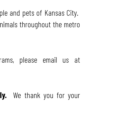
ple and pets of Kansas City.
animals throughout the metro
rams, please email us at
ely.
We thank you for your