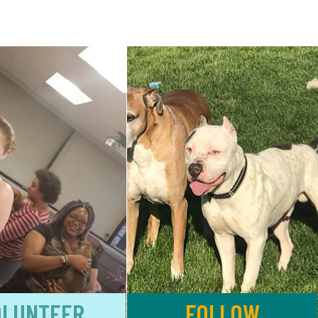
OLUNTEER
FOLLOW