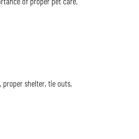
rtance of proper pet care.
roper shelter, tie outs,