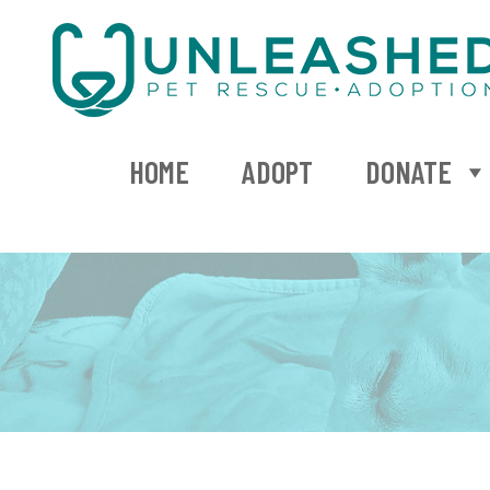
HOME
ADOPT
DONATE