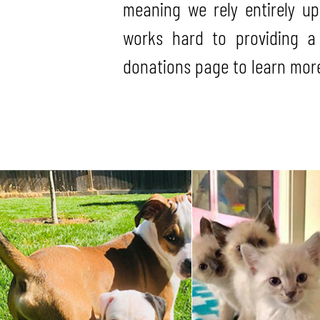
meaning we rely entirely u
works hard to providing a
donations page to learn more