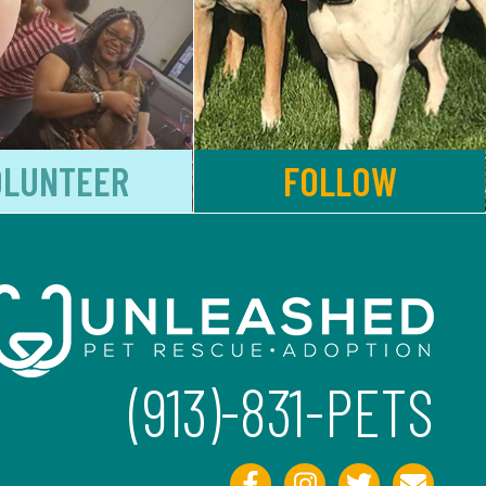
OLUNTEER
FOLLOW
(913)-831-PETS