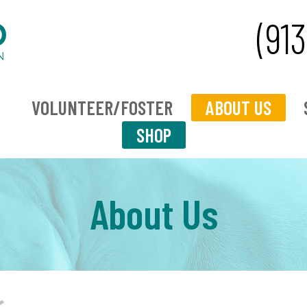
(91
VOLUNTEER/FOSTER
ABOUT US
SHOP
About Us