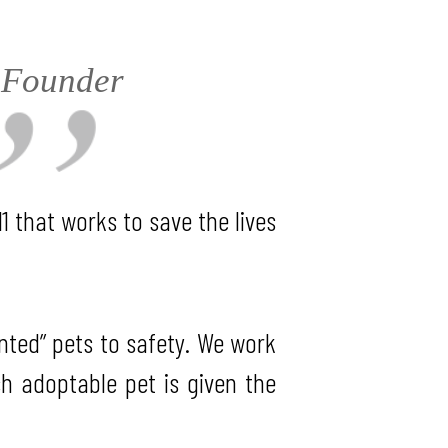
, Founder
1 that works to save the lives
anted” pets to safety. We work
ch adoptable pet is given the