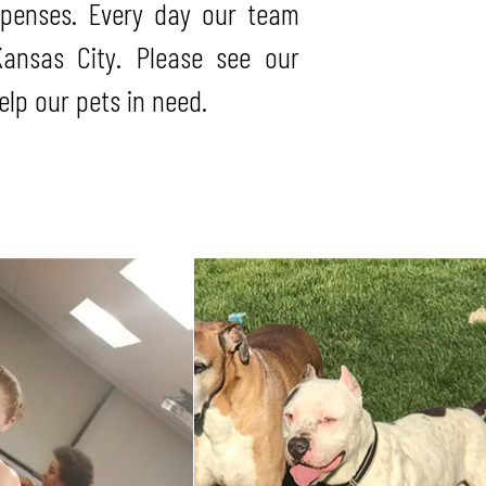
xpenses. Every day our team
ansas City. Please see our
lp our pets in need.