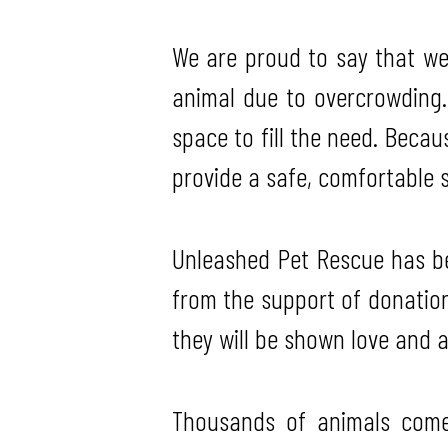
We are proud to say that we 
animal due to overcrowding.
space to fill the need. Beca
provide a safe, comfortable s
Unleashed Pet Rescue has bee
from the support of donatio
they will be shown love and at
Thousands of animals come