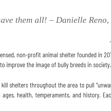
ave them all! – Danielle Reno
ensed, non-profit animal shelter founded in 201
to improve the image of bully breeds in society.
 kill shelters throughout the area to pull “unw
l ages, health, temperaments, and history. Ea