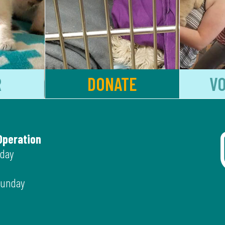
R
DONATE
V
Operation
iday
Sunday