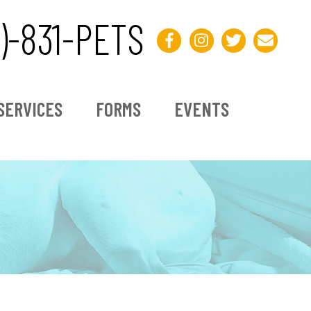
3)-831-PETS
SERVICES
FORMS
EVENTS