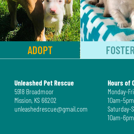
ADOPT
FOSTE
Unleashed Pet Rescue
Hours of 
5918 Broadmoor
Monday-Fr
Mission, KS 66202
10am-5pm
unleashedrescue@gmail.com
Saturday-
10am-6pm