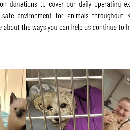
pon donations to cover our daily operating e
 safe environment for animals throughout K
 about the ways you can help us continue to he