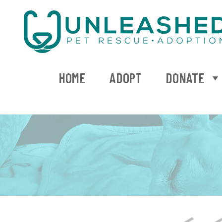
HOME
ADOPT
DONATE