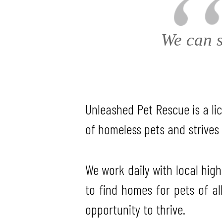
We can s
Unleashed Pet Rescue is a lic
of homeless pets and strives 
We work daily with local high
to find homes for pets of al
opportunity to thrive.