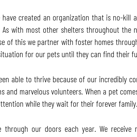
have created an organization that is no-kill 
 As with most other shelters throughout the n
use of this we partner with foster homes throug
ituation for our pets until they can find their 
n able to thrive because of our incredibly co
ns and marvelous volunteers. When a pet comes
tention while they wait for their forever family
 through our doors each year. We receive no