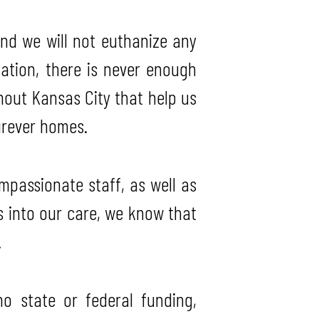
and we will not euthanize any
ation, there is never enough
hout Kansas City that help us
furever homes.
mpassionate staff, as well as
 into our care, we know that
.
 state or federal funding,