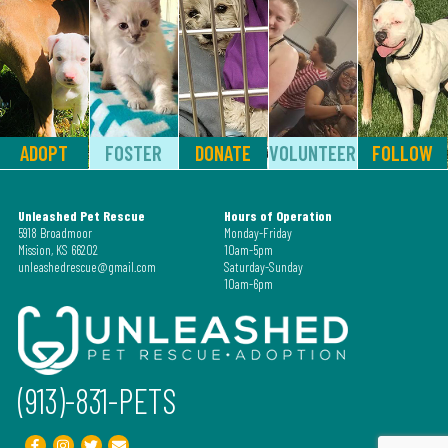
ADOPT
FOSTER
DONATE
VOLUNTEER
FOLLOW
Unleashed Pet Rescue
Hours of Operation
5918 Broadmoor
Monday-Friday
Mission, KS 66202
10am-5pm
unleashedrescue@gmail.com
Saturday-Sunday
10am-6pm
(913)-831-PETS