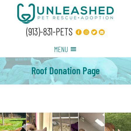
(913)-831-PETS
MENU
Roof Donation Page